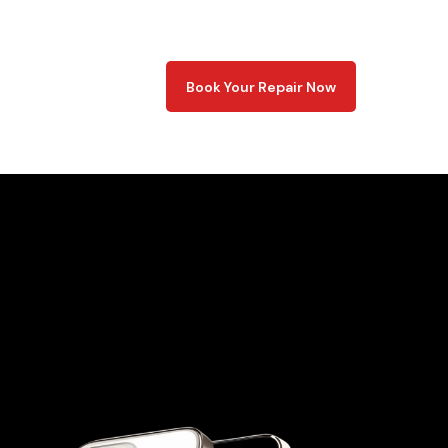
Book Your Repair Now