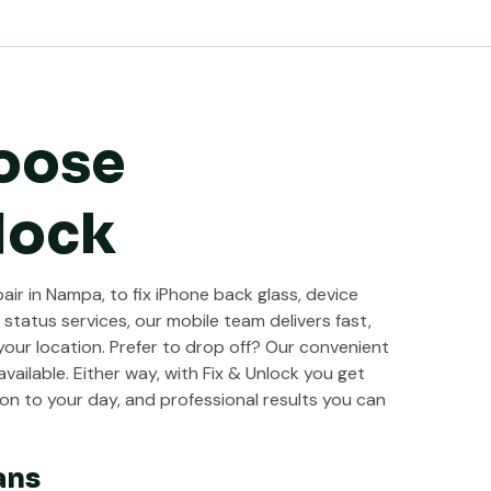
oose
lock
ir in Nampa, to fix iPhone back glass, device
 status services, our mobile team delivers fast,
 your location. Prefer to drop off? Our convenient
vailable. Either way, with Fix & Unlock you get
on to your day, and professional results you can
ans