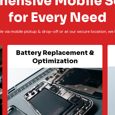
ensive Mobile S
for Every Need
ble via mobile pickup & drop-off or at our secure location, we 
Battery Replacement &
Optimization