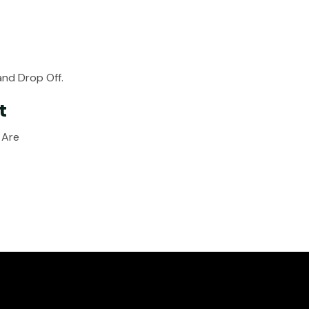
nd Drop Off.
t
 Are