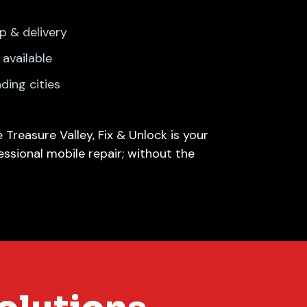
p & delivery
available
nding cities
 Treasure Valley, Fix & Unlock is your
essional mobile repair; without the