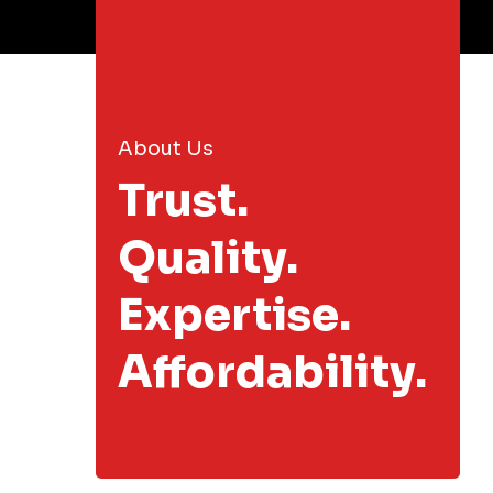
About Us
Trust.
Quality.
Expertise.
Affordability.