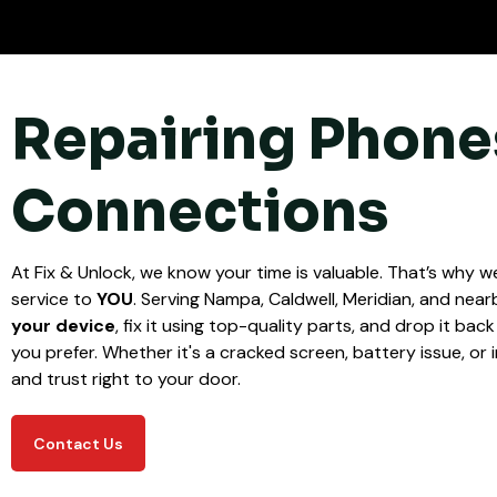
Repairing Phone
Connections
At Fix & Unlock, we know your time is valuable. That’s why we
service to
YOU
. Serving Nampa, Caldwell, Meridian, and nearb
your device
, fix it using top-quality parts, and drop it bac
you prefer. Whether it's a cracked screen, battery issue, or i
and trust right to your door.
Contact Us