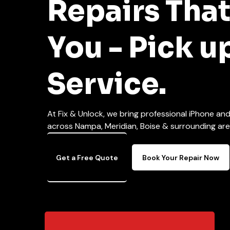
Repairs Tha
You - Pick u
Service.
At Fix & Unlock, we bring professional iPhone an
across Nampa, Meridian, Boise & surrounding areas
Get a Free Quote
Book Your Repair Now