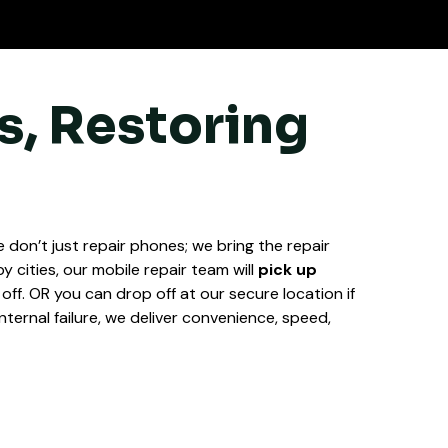
s, Restoring
 don’t just repair phones; we bring the repair
y cities, our mobile repair team will
pick up
k off. OR you can drop off at our secure location if
nternal failure, we deliver convenience, speed,