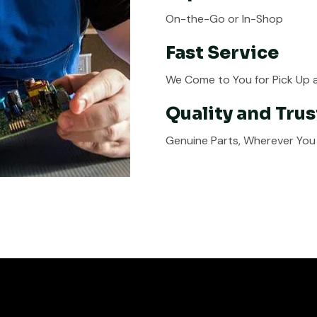
On-the-Go or In-Shop
Fast Service
We Come to You for Pick Up a
Quality and Trus
Genuine Parts, Wherever You