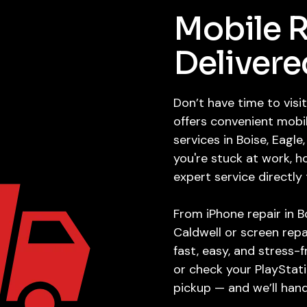
Mobile R
Delivere
Don’t have time to vis
offers convenient mobi
services in Boise, Eagl
you're stuck at work, 
expert service directly
From iPhone repair in B
Caldwell or screen repa
fast, easy, and stress-
or check your PlayStati
pickup — and we’ll hand