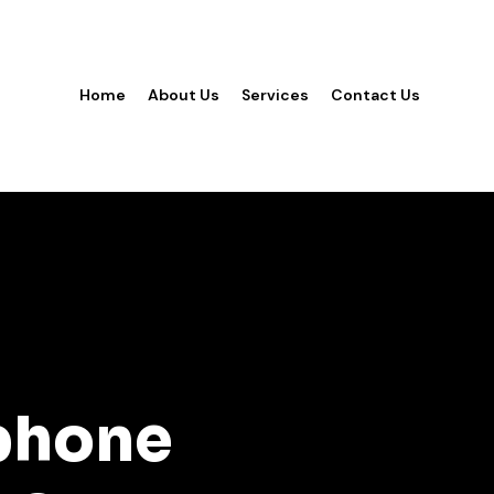
Home
About Us
Services
Contact Us
phone