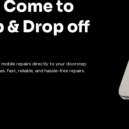
t Come to
p & Drop off
d mobile repairs directly to your doorstep
. Fast, reliable, and hassle-free repairs.