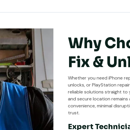
Why Ch
Fix & Un
Whether you need iPhone repa
unlocks, or PlayStation repair
reliable solutions straight to
and secure location remains a
convenience, minimal disrupti
trust.
Expert Technici