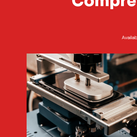
Compreh
Availa