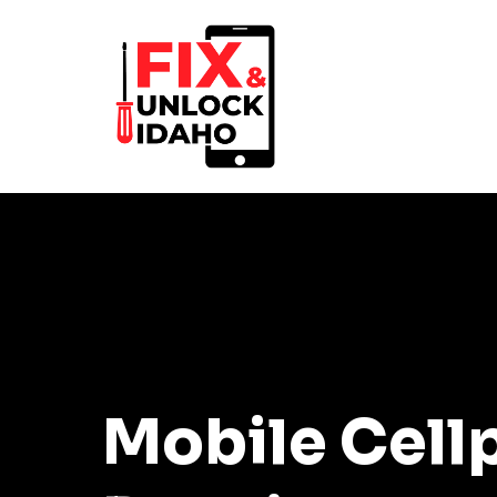
Mobile Cell