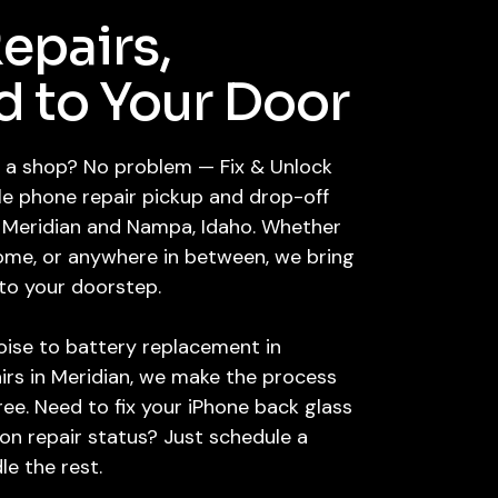
epairs,
d to Your Door
it a shop? No problem — Fix & Unlock
le phone repair pickup and drop-off
e, Meridian and Nampa, Idaho. Whether
home, or anywhere in between, we bring
 to your doorstep.
oise to battery replacement in
irs in Meridian, we make the process
free. Need to fix your iPhone back glass
on repair status? Just schedule a
le the rest.