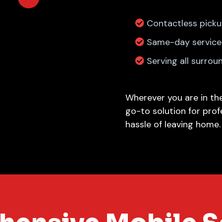
Contactless picku
Same-day service 
Serving all surrou
Wherever you are in the
go-to solution for prof
hassle of leaving home.