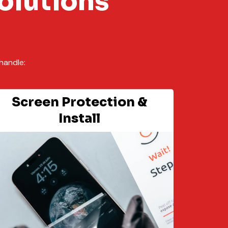
olutions
handle:
Screen Protection &
Install